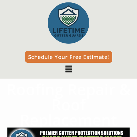
Schedule Your Free Estimate!
Roofing Repair &
Roof
Replacement