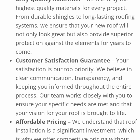
highest quality materials for every project.
From durable shingles to long-lasting roofing
systems, we ensure that your new roof will
not only look great but also provide superior
protection against the elements for years to
come.
Customer Satisfaction Guarantee
– Your
satisfaction is our top priority. We believe in
clear communication, transparency, and
keeping you informed throughout the entire
process. Our team works closely with you to
ensure your specific needs are met and that
your vision for your roof is brought to life.
Affordable Pricing
– We understand that roof
installation is a significant investment, which
is why we offer competitive pricing without