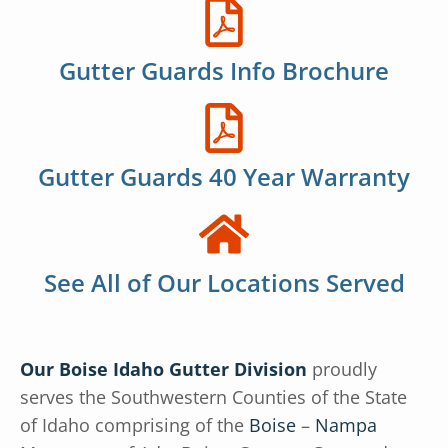
Gutter Guards Info Brochure
Gutter Guards 40 Year Warranty
See All of Our Locations Served
Our Boise Idaho Gutter Division
proudly
serves the Southwestern Counties of the State
of Idaho comprising of the
Boise
–
Nampa