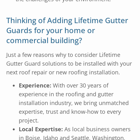
Thinking of Adding Lifetime Gutter
Guards for your home or
commercial building?
Just a few reasons why to consider Lifetime
Gutter Guard solutions to be installed with your
next roof repair or new roofing installation.
Experience:
With over 30 years of
experience in the roofing and gutter
installation industry, we bring unmatched
expertise, trust and know-how to every
project.
Local Expertise:
As local business owners
in Boise, Idaho and Seattle, Washington,