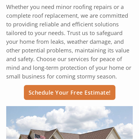
Whether you need minor roofing repairs or a
complete roof replacement, we are committed
to providing reliable and efficient solutions
tailored to your needs. Trust us to safeguard
your home from leaks, weather damage, and
other potential problems, maintaining its value
and safety. Choose our services for peace of
mind and long-term protection of your home or
small business for coming stormy season.
Schedule Your Free Estimate!