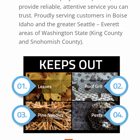
provide reliable, attentive service you can
trust. Proudly serving customers in Boise
Idaho and the greater Seattle – Everett
areas of Washington State (King County
and Snohomish County).