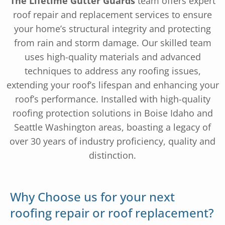
The Lifetime Gutter Guards
team offers expert
roof repair and replacement services to ensure
your home’s structural integrity and protecting
from rain and storm damage. Our skilled team
uses high-quality materials and advanced
techniques to address any roofing issues,
extending your roof’s lifespan and enhancing your
roof’s performance. Installed with high-quality
roofing protection solutions in Boise Idaho and
Seattle Washington areas, boasting a legacy of
over 30 years of industry proficiency, quality and
distinction.
Why Choose us for your next
roofing repair or roof replacement?