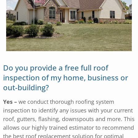
Do you provide a free full roof
inspection of my home, business or
out-building?
Yes –
we conduct thorough roofing system
inspection to identify any issues with your current
roof, gutters, flashing, downspouts and more. This
allows our highly trained estimator to recommend
the best roof replacement solution for optimal