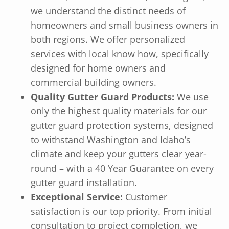
we understand the distinct needs of
homeowners and small business owners in
both regions. We offer personalized
services with local know how, specifically
designed for home owners and
commercial building owners.
Quality Gutter Guard Products:
We use
only the highest quality materials for our
gutter guard protection systems, designed
to withstand Washington and Idaho’s
climate and keep your gutters clear year-
round – with a 40 Year Guarantee on every
gutter guard installation.
Exceptional Service:
Customer
satisfaction is our top priority. From initial
consultation to project completion, we