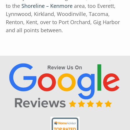
to the
Shoreline – Kenmore
area, too Everett,
Lynnwood, Kirkland, Woodinville, Tacoma,
Renton, Kent, over to Port Orchard, Gig Harbor
and all points between.