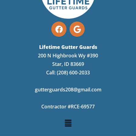
Lifetime Gutter Guards
200 N Highbrook Wy #390
Star, ID 83669
Call:
(208) 600-2033
gutterguards208@gmail.com
Contractor #RCE-69577