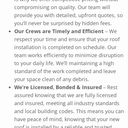
compromising on quality. Our team will
provide you with detailed, upfront quotes, so
you’ll never be surprised by hidden fees.
Our Crews are Timely and Efficient
– We
respect your time and ensure that your roof
installation is completed on schedule. Our
team works efficiently to minimize disruption
to your daily life. We’ll maintaining a high
standard of the work completed and leave
your space clean of any debris.
We’re Licensed, Bonded & Insured
– Rest
assured knowing that we are fully licensed
and insured, meeting all industry standards
and local building codes. This means you can
have peace of mind, knowing that your new
roof is installed by a reliable and trusted