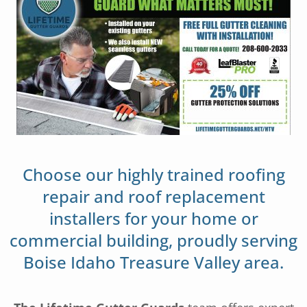
Choose our highly trained roofing
repair and roof replacement
installers for your home or
commercial building, proudly serving
Boise Idaho Treasure Valley area.