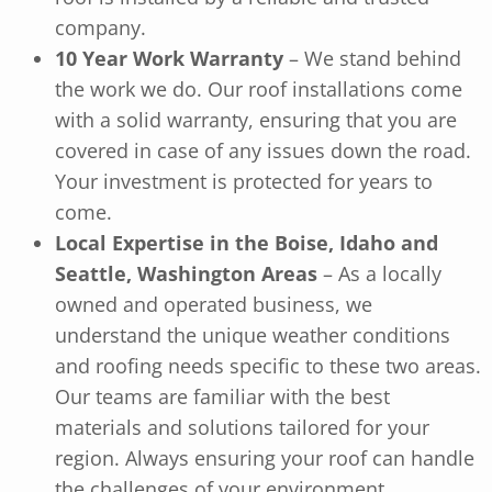
company.
10 Year Work Warranty
– We stand behind
the work we do. Our roof installations come
with a solid warranty, ensuring that you are
covered in case of any issues down the road.
Your investment is protected for years to
come.
Local Expertise in the Boise, Idaho and
Seattle, Washington Areas
– As a locally
owned and operated business, we
understand the unique weather conditions
and roofing needs specific to these two areas.
Our teams are familiar with the best
materials and solutions tailored for your
region. Always ensuring your roof can handle
the challenges of your environment.