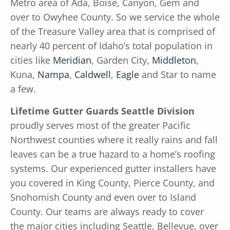
Metro area of Ada, Boise, Canyon, Gem and
over to Owyhee County. So we service the whole
of the Treasure Valley area that is comprised of
nearly 40 percent of Idaho’s total population in
cities like
Meridian
, Garden City,
Middleton
,
Kuna,
Nampa
,
Caldwell
,
Eagle
and Star to name
a few.
Lifetime Gutter Guards Seattle Division
proudly serves most of the greater Pacific
Northwest counties where it really rains and fall
leaves can be a true hazard to a home’s roofing
systems. Our experienced gutter installers have
you covered in King County, Pierce County, and
Snohomish County and even over to Island
County. Our teams are always ready to cover
the major cities including Seattle, Bellevue, over