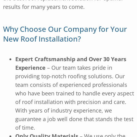
results for many years to come.
Why Choose Our Company for Your
New Roof Installation?
Expert Craftsmanship and Over 30 Years
Experience
– Our team takes pride in
providing top-notch roofing solutions. Our
team consists of experienced professionals
who have been trained to handle every aspect
of roof installation with precision and care.
With years of industry experience, we
guarantee a job well done that stands the test
of time.
Only Quality Materials
– We use only the