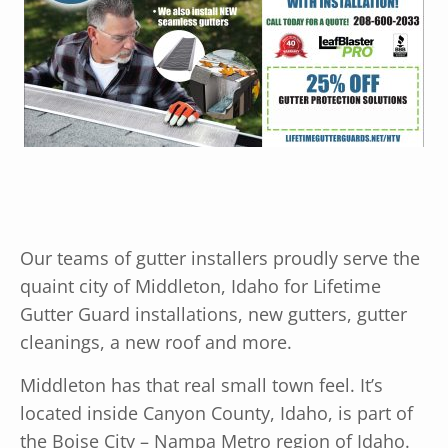
Our teams of gutter installers proudly serve the
quaint city of Middleton, Idaho for Lifetime
Gutter Guard installations, new gutters, gutter
cleanings, a new roof and more.
Middleton has that real small town feel. It’s
located inside Canyon County, Idaho, is part of
the Boise City – Nampa Metro region of Idaho.