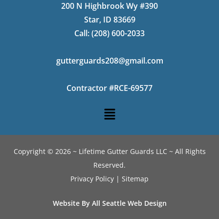
200 N Highbrook Wy #390
Star, ID 83669
Call:
(208) 600-2033
gutterguards208@gmail.com
Contractor #RCE-69577
Copyright © 2026 ~ Lifetime Gutter Guards LLC ~ All Rights
Reserved.
Privacy Policy
|
Sitemap
Website By All Seattle Web Design