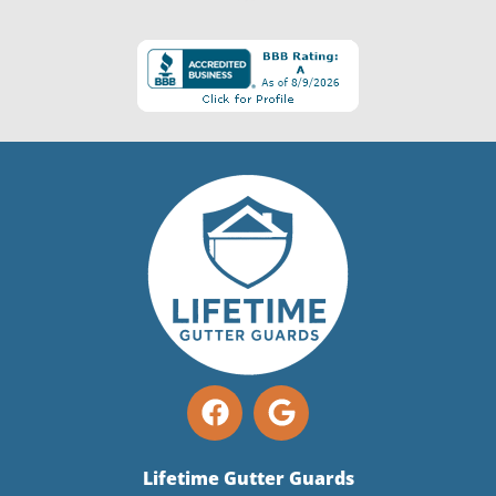
Lifetime Gutter Guards