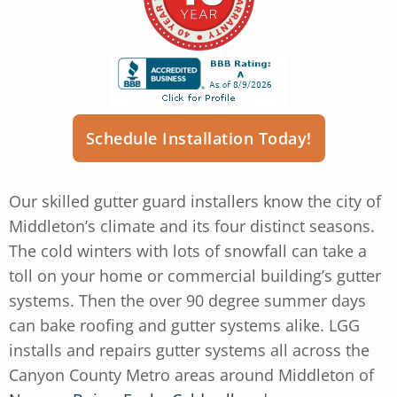
Schedule Installation Today!
Our skilled gutter guard installers know the city of
Middleton’s climate and its four distinct seasons.
The cold winters with lots of snowfall can take a
toll on your home or commercial building’s gutter
systems. Then the over 90 degree summer days
can bake roofing and gutter systems alike. LGG
installs and repairs gutter systems all across the
Canyon County Metro areas around Middleton of