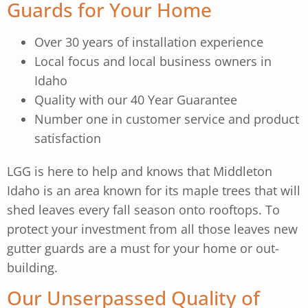
Guards for Your Home
Over 30 years of installation experience
Local focus and local business owners in
Idaho
Quality with our 40 Year Guarantee
Number one in customer service and product
satisfaction
LGG is here to help and knows that Middleton
Idaho is an area known for its maple trees that will
shed leaves every fall season onto rooftops. To
protect your investment from all those leaves new
gutter guards are a must for your home or out-
building.
Our Unserpassed Quality of