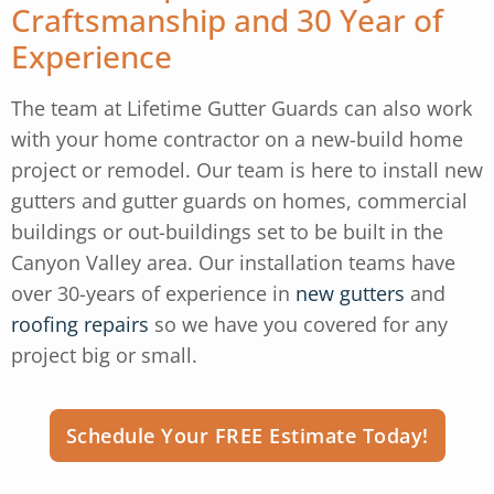
Craftsmanship and 30 Year of
Experience
The team at Lifetime Gutter Guards can also work
with your home contractor on a new-build home
project or remodel. Our team is here to install new
gutters and gutter guards on homes, commercial
buildings or out-buildings set to be built in the
Canyon Valley area. Our installation teams have
over 30-years of experience in
new gutters
and
roofing repairs
so we have you covered for any
project big or small.
Schedule Your FREE Estimate Today!