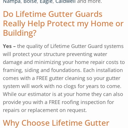
Nampa
,
Boise
,
Eagle
,
Caldwell
and more.
Do Lifetime Gutter Guards
Really Help Protect my Home or
Building?
Yes –
the quality of Lifetime Gutter Guard systems
will protect your structure preventing water
damage and minimizing your home repair costs to
framing, siding and foundations. Each installation
comes with a FREE gutter cleaning so your gutter
system will work with no clogs for years to come.
While our estimator is at your home they can also
provide you with a FREE roofing inspection for
repairs or replacement on request.
Why Choose Lifetime Gutter