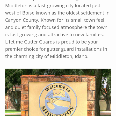
Middleton is a fast-growing city located just
west of Boise known as the oldest settlement in
Canyon County. Known for its small town feel
and quiet family focused atmosphere the town
is fast growing and attractive to new families.
Lifetime Gutter Guards is proud to be your
premier choice for gutter guard installations in
the charming city of Middleton, Idaho.