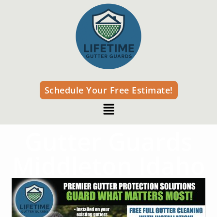
Schedule Your Free Estimate!
Gutter Guards
Middleton Idaho