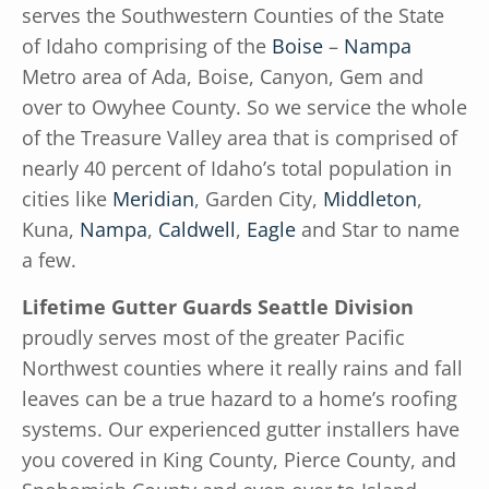
serves the Southwestern Counties of the State
of Idaho comprising of the
Boise
–
Nampa
Metro area of Ada, Boise, Canyon, Gem and
over to Owyhee County. So we service the whole
of the Treasure Valley area that is comprised of
nearly 40 percent of Idaho’s total population in
cities like
Meridian
, Garden City,
Middleton
,
Kuna,
Nampa
,
Caldwell
,
Eagle
and Star to name
a few.
Lifetime Gutter Guards Seattle Division
proudly serves most of the greater Pacific
Northwest counties where it really rains and fall
leaves can be a true hazard to a home’s roofing
systems. Our experienced gutter installers have
you covered in King County, Pierce County, and