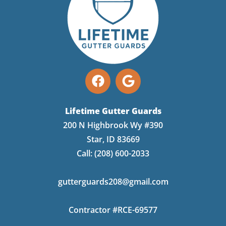
Lifetime Gutter Guards
200 N Highbrook Wy #390
Star, ID 83669
Call:
(208) 600-2033
gutterguards208@gmail.com
Contractor #RCE-69577