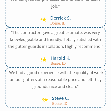
job."
Derrick S.
Boise, ID
"The contractor gave a great estimate, was very
knowledgeable and friendly. Totally satisfied with
the gutter guards installation. Highly recommend!"
Harold K.
Boise, ID
"We had a good experience with the quality of work
on our gutters at a reasonable price and left they
grounds nice and clean."
Steve C.
Boise, ID