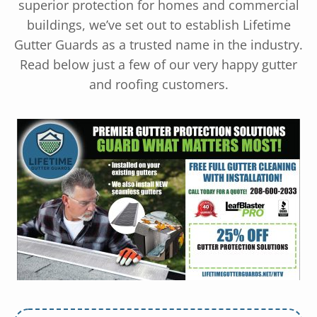
superior protection for homes and commercial
buildings, we’ve set out to establish Lifetime
Gutter Guards as a trusted name in the industry.
Read below just a few of our very happy gutter
and roofing customers.