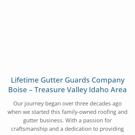
Lifetime Gutter Guards Company
Boise – Treasure Valley Idaho Area
Our journey began over three decades ago
when we started this family-owned roofing and
gutter business. With a passion for
craftsmanship and a dedication to providing