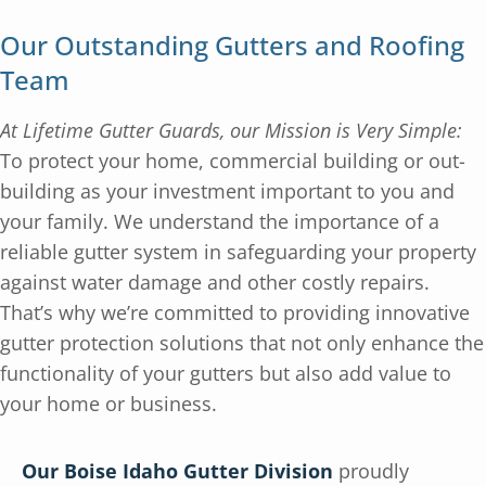
Our Outstanding Gutters and Roofing
Team
At Lifetime Gutter Guards, our Mission is Very Simple:
To protect your home, commercial building or out-
building as your investment important to you and
your family. We understand the importance of a
reliable gutter system in safeguarding your property
against water damage and other costly repairs.
That’s why we’re committed to providing innovative
gutter protection solutions that not only enhance the
functionality of your gutters but also add value to
your home or business.
Our Boise Idaho Gutter Division
proudly