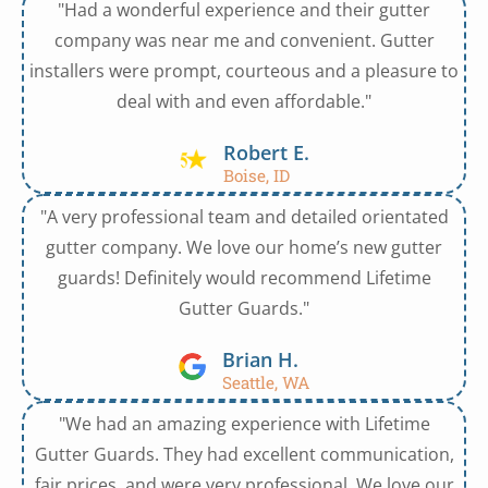
"Had a wonderful experience and their gutter
company was near me and convenient. Gutter
installers were prompt, courteous and a pleasure to
deal with and even affordable."
Robert E.
Boise, ID
"A very professional team and detailed orientated
gutter company. We love our home’s new gutter
guards! Definitely would recommend Lifetime
Gutter Guards."
Brian H.
Seattle, WA
"We had an amazing experience with Lifetime
Gutter Guards. They had excellent communication,
fair prices, and were very professional. We love our