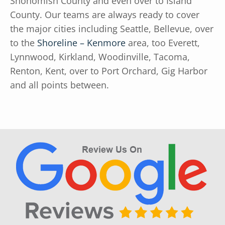
Snohomish County and even over to Island
County. Our teams are always ready to cover
the major cities including Seattle, Bellevue, over
to the
Shoreline – Kenmore
area, too Everett,
Lynnwood, Kirkland, Woodinville, Tacoma,
Renton, Kent, over to Port Orchard, Gig Harbor
and all points between.