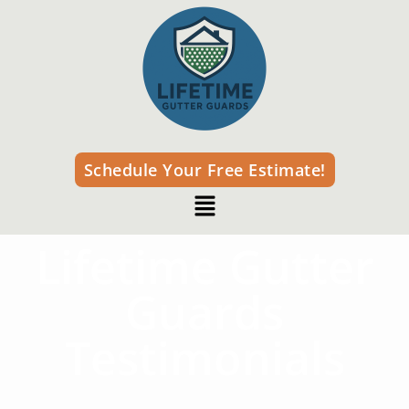
Schedule Your Free Estimate!
Lifetime Gutter
Guards
Testimonials