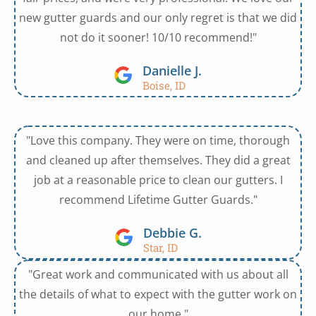
new gutter guards and our only regret is that we did
not do it sooner! 10/10 recommend!"
Danielle J.
Boise, ID
"Love this company. They were on time, thorough
and cleaned up after themselves. They did a great
job at a reasonable price to clean our gutters. I
recommend Lifetime Gutter Guards."
Debbie G.
Star, ID
"Great work and communicated with us about all
the details of what to expect with the gutter work on
our home."