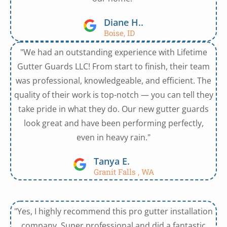
Diane H..
Boise, ID
"We had an outstanding experience with Lifetime
Gutter Guards LLC! From start to finish, their team
was professional, knowledgeable, and efficient. The
quality of their work is top-notch — you can tell they
take pride in what they do. Our new gutter guards
look great and have been performing perfectly,
even in heavy rain."
Tanya E.
Granit Falls , WA
"Yes, I highly recommend this pro gutter installation
company. Super professional and did a fantastic